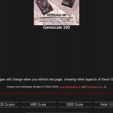
Gemscale 100
ges will change when you refresh the page, showing other aspects of these 
Images and webpage designs © 2001-2026
your webmaster, jb
and
Dendritics Inc.
[-]