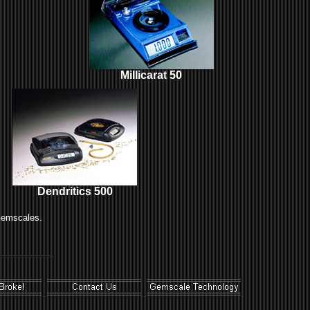
Millicarat 50
Dendritics 500
Gemscales.