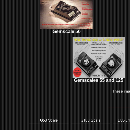
Gemscale 50
Gemscales 55 and 125
These ima