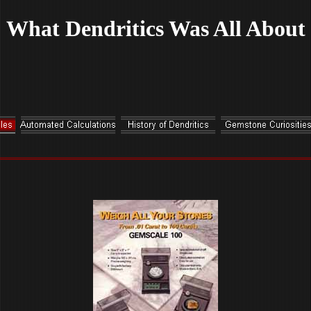
What Dendritics Was All About