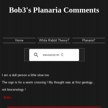
Bob3's Planaria Comments
I am a dull person a little slow too
The sign is for a worm crossing ! My thought was at first geology...
not biocenology !
- Bob3