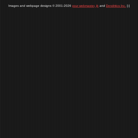
Images and webpage designs © 2001-2026
your webmaster, jb
and
Dendritics Inc.
[-]