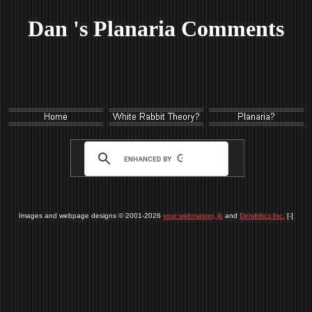
Dan 's Planaria Comments
Images and webpage designs © 2001-2026
your webmaster, jb
and
Dendritics Inc.
[-]