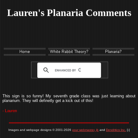
Lauren's Planaria Comments
This sign is so funny! My seventh grade class was just learning about
planarium. They will definetly get a kick out of this!
- Lauren
Images and webpage designs © 2001-2026
your webmaster, jb
and
Dendritics Inc.
[-]