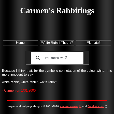
Carmen's Rabbitings
Because I think that, for the symbolic connotation of the colour white, it is
more innocent to say
white rabbit, white rabbit, white rabbit
-
Carmen
on 1/31/2000
Images and webpage designs © 2001-2026
your webmaster, jb
and
Dendritics Inc.
[-]