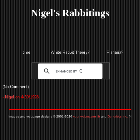
Nigel's Rabbitings
(No Comment)
-
Nigel
on 4/30/1998
Images and webpage designs © 2001-2026
your webmaster, jb
and
Dendritics Inc.
[-]