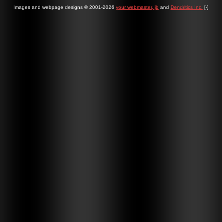
Images and webpage designs © 2001-2026
your webmaster, jb
and
Dendritics Inc.
[-]