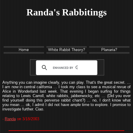
Randa's Rabbitings
Anything you can imagine clearly, you can play. That's the great secret. …
I am now in central california … I took my class to see a musical revue of
Alice in Wonderland last week. That evening I began surfing for things
relating to Lewis Carroll, white rabbits, jabberwocky, etc … (Did you ever
find yourself doing this perverse rabbit chant?) … no, I don't know what
you mean … ok, I admit I did not have ample time to explore. I promise to
investigate further. Ciao.
-
Randa
on 3/18/2003