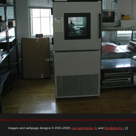
Images and webpage designs © 2001-2026
your webmaster, jb
and
Dendritics Inc.
[-]