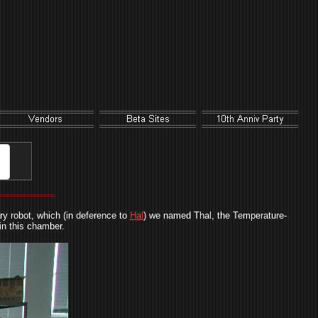
ry robot, which (in deference to
Hal
) we named Thal, the Temperature-
in this chamber.