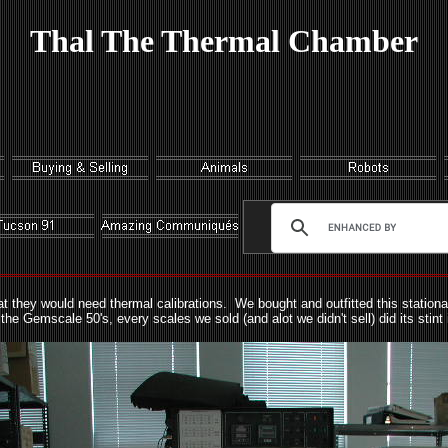
Thal The Thermal Chamber
 they would need thermal calibrations. We bought and outfitted this stationa
he Gemscale 50's, every scales we sold (and alot we didn't sell) did its stint 