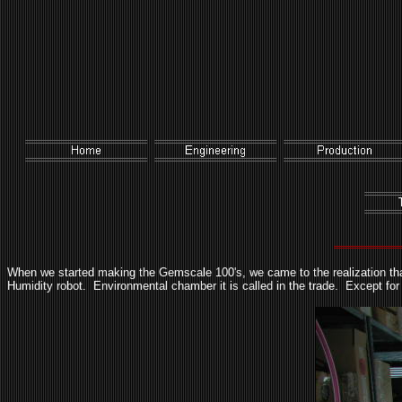
When we started making the Gemscale 100's, we came to the realization that
Humidity robot. Environmental chamber it is called in the trade. Except for t