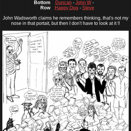
Bottom
Duncan
-
John W
-
Row
Happy Dog
-
Steve
John Wadsworth claims he remembers thinking, that's not my
nose in that portait, but then I don't have to look at it !!