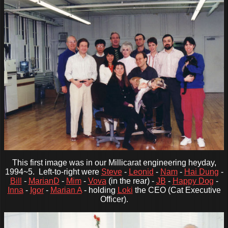
This first image was in our Millicarat engineering heyday,
1994~5. Left-to-right were
Steve
-
Leonid
-
Nam
-
Hai Dung
-
Bill
-
MarianD
-
Mim
-
Vova
(in the rear) -
JB
-
Happy Dog
-
Inna
-
Igor
-
Marian A
- holding
Loki
the CEO (Cat Executive
Officer).