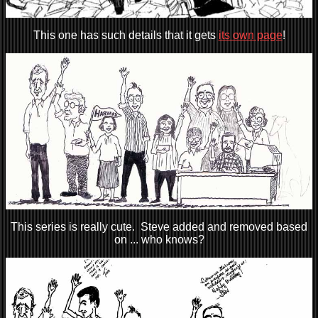
This one has such details that it gets
its own page
!
This series is really cute. Steve added and removed based
on ... who knows?