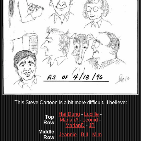
This Steve Cartoon is a bit more difficult. I believe:
Hai Dung
-
Lucille
-
Top
MarianA
-
Leonid
-
Row
MarianD
-
JB
Middle
Jeannie
-
Bill
-
Mim
Row