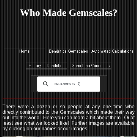
Who Made Gemscales?
There were a dozen or so people at any one time who
directly contributed to the Gemscales which made their way
out into the world. Here you can learn a bit about them. Or at
least see what we looked like! Further images are available
by clicking on our names or our images.