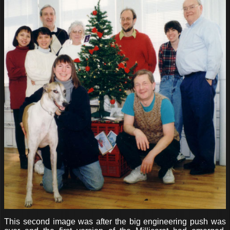
This second image was after the big engineering push was