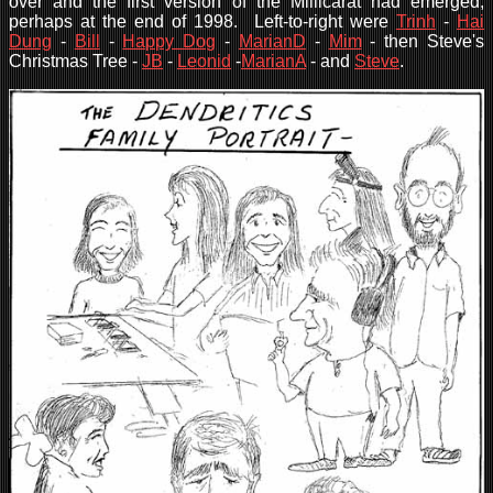
over and the first version of the Millicarat had emerged,
perhaps at the end of 1998. Left-to-right were
Trinh
-
Hai
Dung
-
Bill
-
Happy Dog
-
MarianD
-
Mim
- then Steve's
Christmas Tree -
JB
-
Leonid
-
MarianA
- and
Steve
.